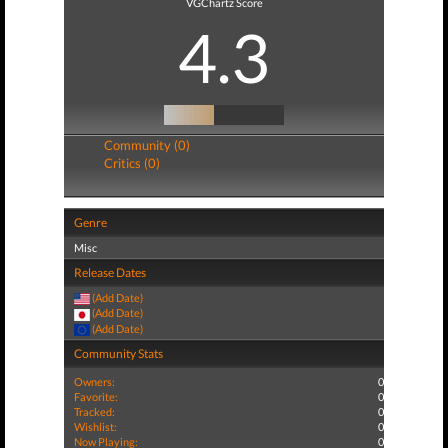
VGChartz Score
4.3
Community (0)
Critics (0)
Genre
Misc
Release Dates
(Add Date)
(Add Date)
(Add Date)
Community Stats
Owners:
0
Favorite:
0
Tracked:
0
Wishlist:
0
Now Playing:
0