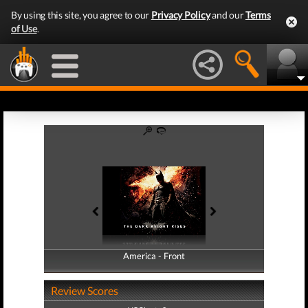
By using this site, you agree to our
Privacy Policy
and our
Terms
of Use
.
America - Front
America - Back
Review Scores