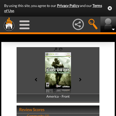
By using this site, you agree to our
Privacy Policy
and our
Terms
of Use
.
America - Front
America - Back
Review Scores
Community (1)