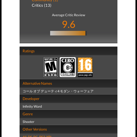
Critics (13)
Average Critic Review
9.6
Ratings
Alternative Names
コール オブ デューティ4 モダン・ウォーフェア
Developer
Infinity Ward
Genre
Shooter
Other Versions
All
,
DS
,
PC
,
PS3
,
XBL