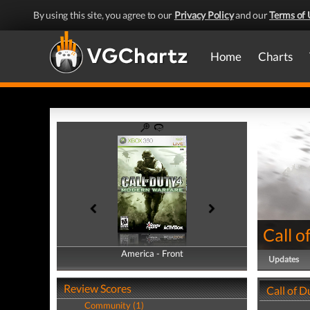
By using this site, you agree to our
Privacy Policy
and our
Terms of 
Home
Charts
Call 
America - Front
America - Back
Updates
Review Scores
Call of 
Community (1)