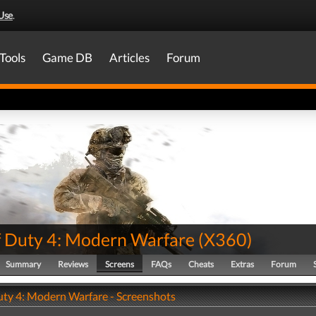
Use
.
Tools
Game DB
Articles
Forum
of Duty 4: Modern Warfare
(
X360
)
Summary
Reviews
Screens
FAQs
Cheats
Extras
Forum
Duty 4: Modern Warfare - Screenshots