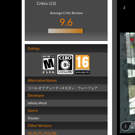
Critics (13)
Average Critic Review
9.6
Ratings
Alternative Names
コール オブ デューティ4 モダン・ウォーフェア
Developer
Infinity Ward
Genre
Shooter
Other Versions
All
,
DS
,
PC
,
PS3
,
XBL