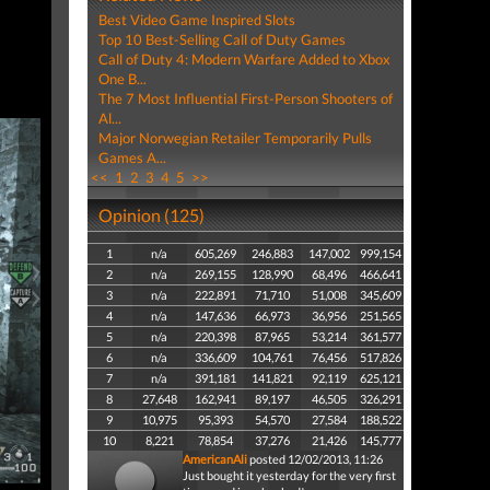
Best Video Game Inspired Slots
Top 10 Best-Selling Call of Duty Games
Call of Duty 4: Modern Warfare Added to Xbox
One B...
The 7 Most Influential First-Person Shooters of
Al...
Major Norwegian Retailer Temporarily Pulls
Games A...
<<
1
2
3
4
5
>>
Opinion (125)
1
n/a
605,269
246,883
147,002
999,154
2
n/a
269,155
128,990
68,496
466,641
3
n/a
222,891
71,710
51,008
345,609
4
n/a
147,636
66,973
36,956
251,565
5
n/a
220,398
87,965
53,214
361,577
6
n/a
336,609
104,761
76,456
517,826
7
n/a
391,181
141,821
92,119
625,121
8
27,648
162,941
89,197
46,505
326,291
9
10,975
95,393
54,570
27,584
188,522
10
8,221
78,854
37,276
21,426
145,777
AmericanAli
posted 12/02/2013, 11:26
Just bought it yesterday for the very first