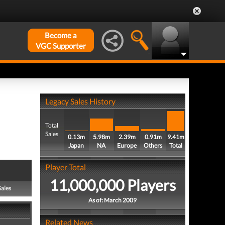
Become a
VGC Supporter
Legacy Sales History
Total
Sales
0.13m
5.98m
2.39m
0.91m
9.41m
Japan
NA
Europe
Others
Total
Player Total
11,000,000 Players
Sales
As of: March 2009
Related News