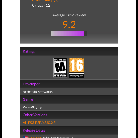
Critics (12)
Average Critic Review
9.2
Ratings
Developer
Bethesda Softworks
Genre
Role-Playing
Other Versions
All
,
PS3
,
PSP
,
X360
,
XBL
Release Dates
07/07/09
Take-Two Interactive