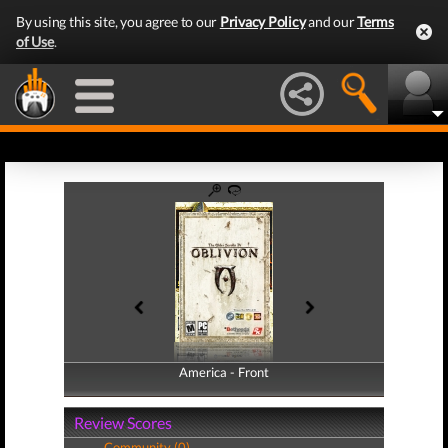
By using this site, you agree to our
Privacy Policy
and our
Terms
of Use
.
America - Front
America - Back
Review Scores
Community (0)