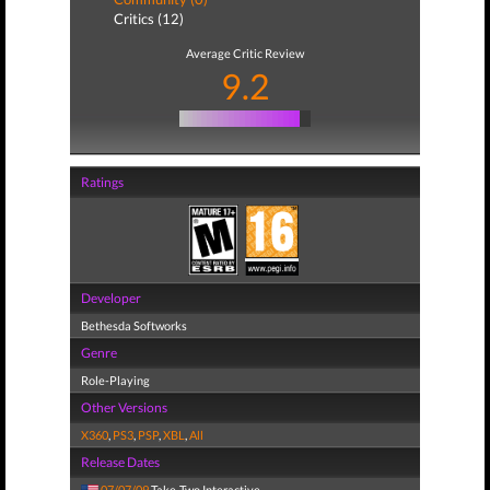
Critics (12)
Average Critic Review
9.2
Ratings
Developer
Bethesda Softworks
Genre
Role-Playing
Other Versions
X360
,
PS3
,
PSP
,
XBL
,
All
Release Dates
07/07/09
Take-Two Interactive