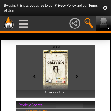
By using this site, you agree to our
Privacy Policy
and our
Terms
of Use
.
America - Front
America - Back
Review Scores
Community (0)