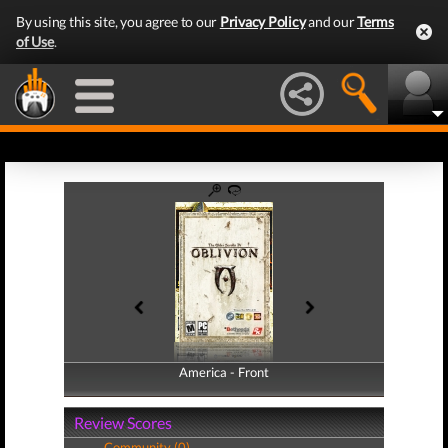
By using this site, you agree to our
Privacy Policy
and our
Terms
of Use
.
America - Front
America - Back
Review Scores
Community (0)