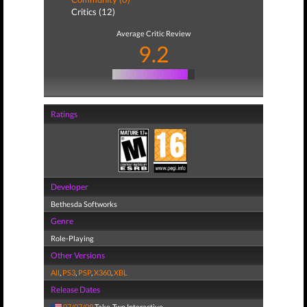
Critics (12)
Average Critic Review
9.2
Ratings
Developer
Bethesda Softworks
Genre
Role-Playing
Other Versions
All
,
PS3
,
PSP
,
X360
,
XBL
Release Dates
07/07/09
Take-Two Interactive