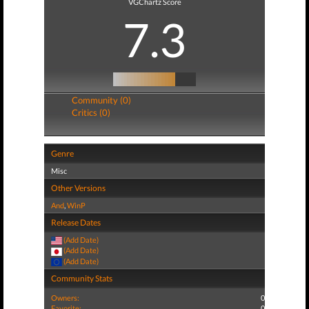
VGChartz Score
7.3
Community (0)
Critics (0)
Genre
Misc
Other Versions
And
,
WinP
Release Dates
(Add Date)
(Add Date)
(Add Date)
Community Stats
Owners:
0
Favorite:
0