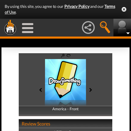
By using this site, you agree to our
Privacy Policy
and our
Terms
of Use
.
America - Front
America - Back
Review Scores