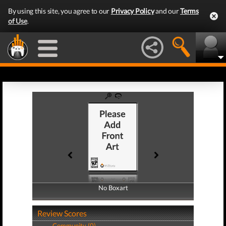
By using this site, you agree to our
Privacy Policy
and our
Terms
of Use
.
No Boxart
No Boxart
Review Scores
Community (0)