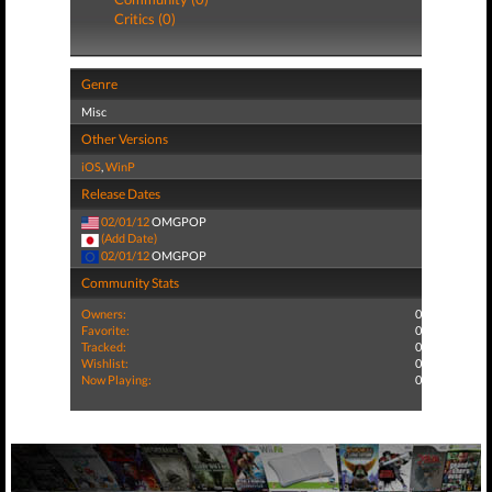
Critics (0)
Genre
Misc
Other Versions
iOS
,
WinP
Release Dates
02/01/12
OMGPOP
(Add Date)
02/01/12
OMGPOP
Community Stats
Owners:
0
Favorite:
0
Tracked:
0
Wishlist:
0
Now Playing:
0