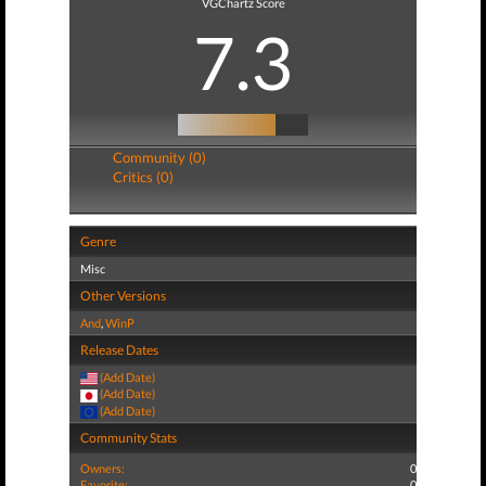
VGChartz Score
7.3
Community (0)
Critics (0)
Genre
Misc
Other Versions
And
,
WinP
Release Dates
(Add Date)
(Add Date)
(Add Date)
Community Stats
Owners:
0
Favorite:
0