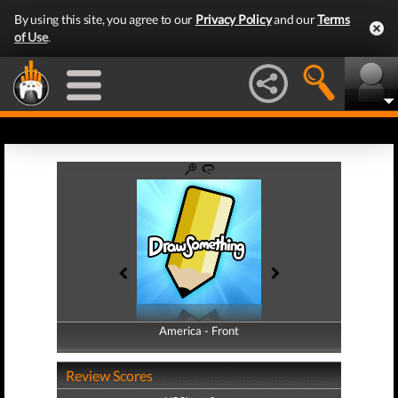
By using this site, you agree to our
Privacy Policy
and our
Terms
of Use
.
America - Front
America - Back
Review Scores