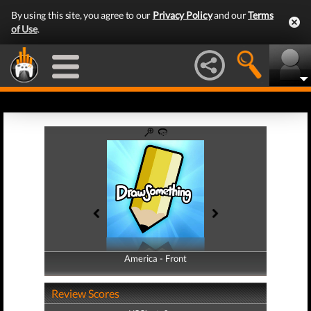
By using this site, you agree to our
Privacy Policy
and our
Terms
of Use
.
America - Front
America - Back
Review Scores