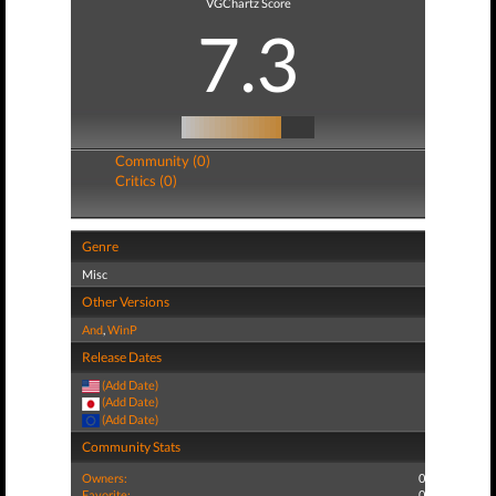
VGChartz Score
7.3
Community (0)
Critics (0)
Genre
Misc
Other Versions
And
,
WinP
Release Dates
(Add Date)
(Add Date)
(Add Date)
Community Stats
Owners:
0
Favorite:
0