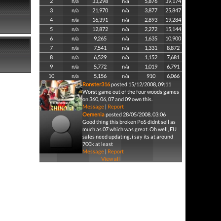
2
n/a
33,298
n/a
5,876
39,174
3
n/a
21,970
n/a
3,877
25,847
4
n/a
16,391
n/a
2,893
19,284
5
n/a
12,872
n/a
2,272
15,144
6
n/a
9,265
n/a
1,635
10,900
7
n/a
7,541
n/a
1,331
8,872
8
n/a
6,529
n/a
1,152
7,681
9
n/a
5,772
n/a
1,019
6,791
10
n/a
5,156
n/a
910
6,066
Ronster316
posted 15/12/2008, 09:11
Worst game out of the four woods games
on 360, 06, 07 and 09 own this.
Message
|
Report
Oemenia
posted 28/05/2008, 03:06
Good thing this broken PoS didnt sell as
much as 07 which was great. Oh well, EU
sales need updating, i say its at around
700k at least
Message
|
Report
View all