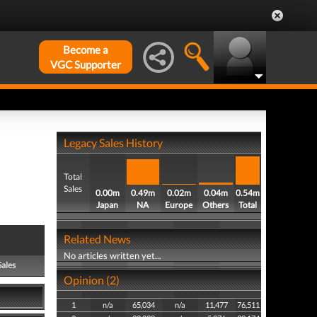
Become a
VGC Supporter
Legacy Sales History
Total
Sales
0.00m
0.49m
0.02m
0.04m
0.54m
Japan
NA
Europe
Others
Total
Related News
No articles written yet...
Sales
Opinion (2)
1
n/a
65,034
n/a
11,477
76,511