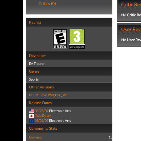
Critics (0)
Critic Re
No
Critic R
Ratings
User Rev
No
User Re
Developer
EA Tiburon
Genre
Sports
Other Versions
DS
,
PC
,
PS2
,
PS3
,
PSP
,
Wii
Release Dates
08/28/07
Electronic Arts
(Add Date)
08/31/07
Electronic Arts
Community Stats
Owners:
15