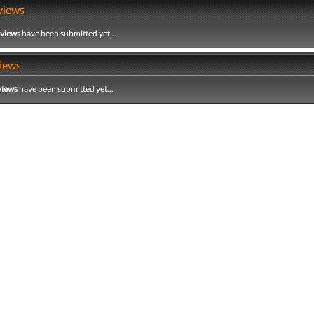
views
eviews
have been submitted yet...
iews
views
have been submitted yet...