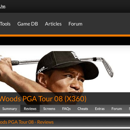
Use
.
Tools
Game DB
Articles
Forum
 Woods PGA Tour 08
(
X360
)
Summary
Reviews
Screens
FAQs
Cheats
Extras
Forum
ods PGA Tour 08 - Reviews