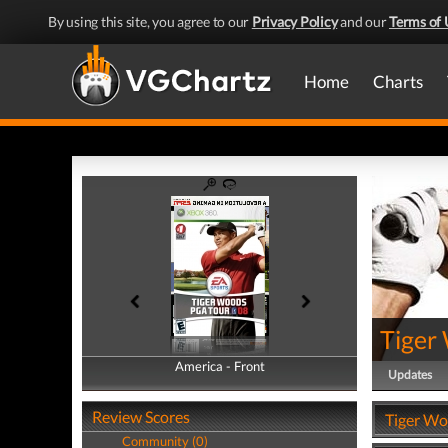
By using this site, you agree to our
Privacy Policy
and our
Terms of 
Home
Charts
Tiger
America - Front
America - Back
Updates
Review Scores
Tiger Wo
Community (0)