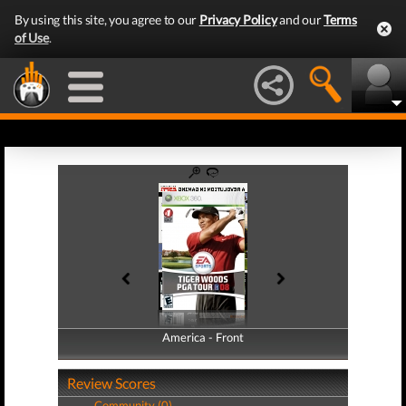
By using this site, you agree to our
Privacy Policy
and our
Terms
of Use
.
America - Front
America - Back
Review Scores
Community (0)