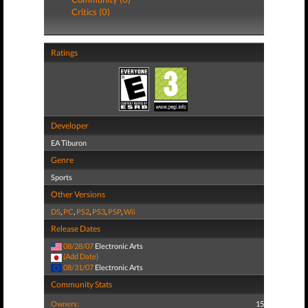
Critics (0)
Ratings
Developer
EA Tiburon
Genre
Sports
Other Versions
DS
,
PC
,
PS2
,
PS3
,
PSP
,
Wii
Release Dates
08/28/07
Electronic Arts
(Add Date)
08/31/07
Electronic Arts
Community Stats
Owners:
15