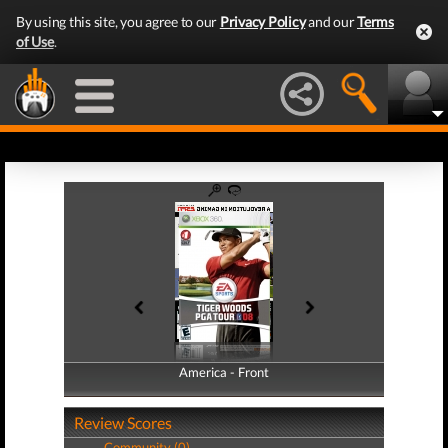
By using this site, you agree to our
Privacy Policy
and our
Terms
of Use
.
America - Front
America - Back
Review Scores
Community (0)