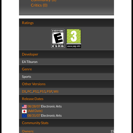
Critics (0)
Ratings
Developer
EA Tiburon
Genre
Sports
Other Versions
DS
,
PC
,
PS2
,
PS3
,
PSP
,
Wii
Release Dates
08/28/07
Electronic Arts
(Add Date)
08/31/07
Electronic Arts
Community Stats
Owners:
15