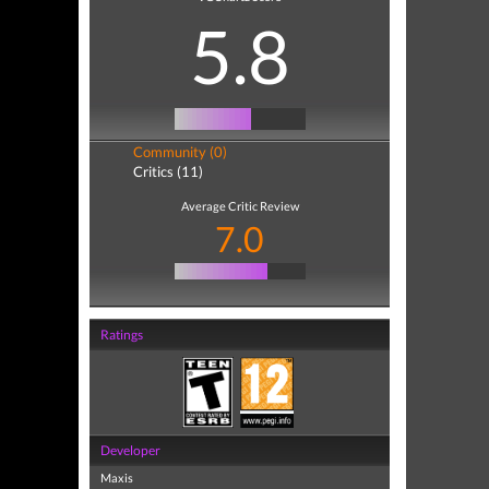
5.8
Community (0)
Critics (11)
Average Critic Review
7.0
Ratings
Developer
Maxis