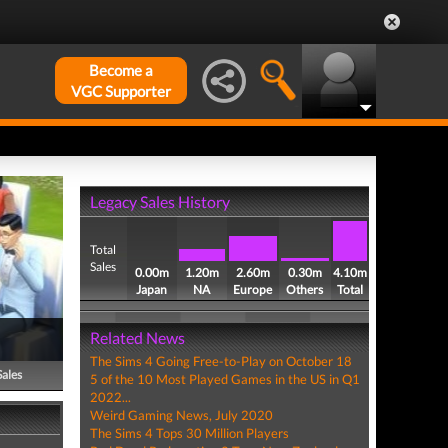
Become a
VGC Supporter
Legacy Sales History
Total
Sales
0.00m
1.20m
2.60m
0.30m
4.10m
Japan
NA
Europe
Others
Total
Related News
The Sims 4 Going Free-to-Play on October 18
Sales
5 of the 10 Most Played Games in the US in Q1
2022...
Weird Gaming News, July 2020
The Sims 4 Tops 30 Million Players