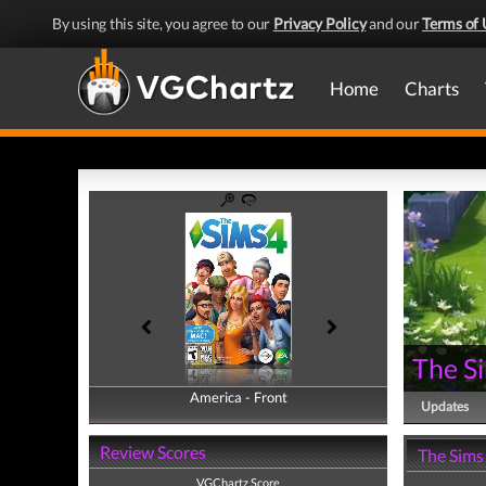
By using this site, you agree to our
Privacy Policy
and our
Terms of 
Home
Charts
The S
America - Front
America - Back
Updates
Review Scores
The Sims
VGChartz Score