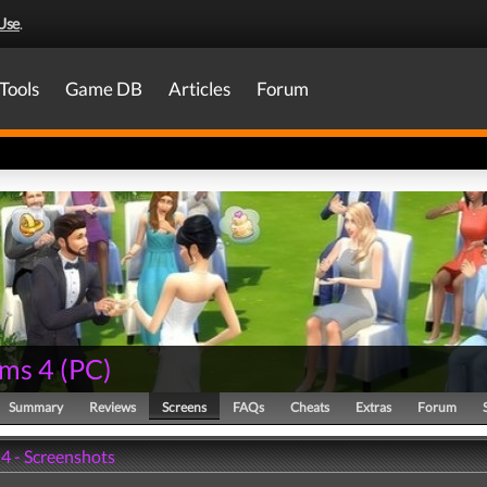
Use
.
Tools
Game DB
Articles
Forum
ims 4
(
PC
)
Summary
Reviews
Screens
FAQs
Cheats
Extras
Forum
 4 - Screenshots