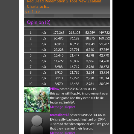
Red Dead Redemption 2 Tops New Zealand
Charts to E...
<<
1
>>
Opinion (2)
1
n/a
179,368
218,105
52,259
449,732
2
n/a
65,495
76,182
18,875
160,552
3
n/a
39,310
40,936
11,041
91,287
4
n/a
23,228
27,791
6,740
57,759
5
n/a
16,445
21,447
4,878
42,770
6
n/a
11,692
18,882
3,686
34,260
7
n/a
8,988
16,719
2,966
28,673
8
n/a
8,915
21,785
3,254
33,954
9
n/a
8,110
19,276
2,928
30,314
10
n/a
8,570
18,488
2,981
30,039
Pillow
posted 23/07/2014, 03:19
this game will flop. No improvement over
the last game and they even cut basic
features. Smh EA.
Message
|
Report
teamsilent13
posted 13/05/2014, 06:10
EA is really backpedaling hard on DRM.
Just read that description :) Well it's good
that they learned their lesson.
Message
|
Report