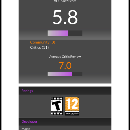
VGChartz Score
5.8
Community (0)
Critics (11)
Average Critic Review
7.0
Ratings
Developer
Maxis