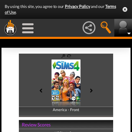
By using this site, you agree to our
Privacy Policy
and our
Terms
of Use
.
America - Front
America - Back
Review Scores