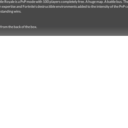
tle Royale
is a PvP mode with 100 players completely free.
A huge map.
A battle bus.
Th
 expertise and Fortnite's destructible environments added to the intensity of the PvP 
 standing wins.
from the back of the box.