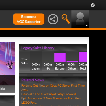
Become a
VGC Supporter
Legacy Sales History
Total
Sales
0.00m
0.00m
0.02m
0.00m
0.02m
Japan
NA
Europe
Others
Total
Related News
Fortnite Out Now on Xbox PC Store, First Time
Sales
Avai...
GaaS â€“ The â€œOnlyâ€ Way Forward
Epic Announces 3 New Games for Fortnite -
LEGO For...