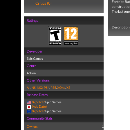
Fortnite
Bat
Critics (0)
construction
The last one
Ratings
Description 
Developer
Epic Games
Genre
Action
Other Versions
All
,
NS
,
NS2
,
PS4
,
PS5
,
XOne
,
XS
Release Dates
07/21/17
Epic Games
(Add Date)
07/21/17
Epic Games
Community Stats
Owners:
1