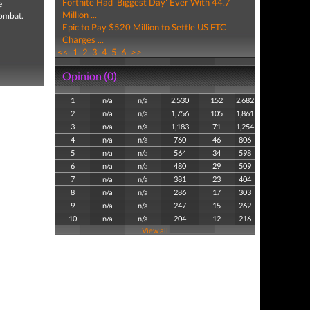
Fortnite Had 'Biggest Day' Ever With 44.7
e
Million ...
combat.
Epic to Pay $520 Million to Settle US FTC
Charges ...
<<
1
2
3
4
5
6
>>
Opinion (0)
1
n/a
n/a
2,530
152
2,682
2
n/a
n/a
1,756
105
1,861
3
n/a
n/a
1,183
71
1,254
4
n/a
n/a
760
46
806
5
n/a
n/a
564
34
598
6
n/a
n/a
480
29
509
7
n/a
n/a
381
23
404
8
n/a
n/a
286
17
303
9
n/a
n/a
247
15
262
10
n/a
n/a
204
12
216
View all