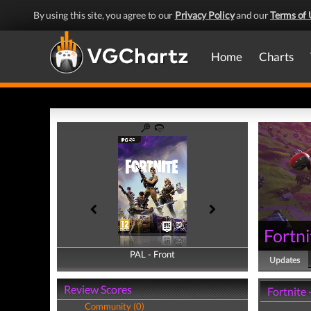
By using this site, you agree to our
Privacy Policy
and our
Terms of 
Home
Charts
Fortni
PAL - Front
PAL - Back
Updates
Review Scores
Fortnite
Community (0)