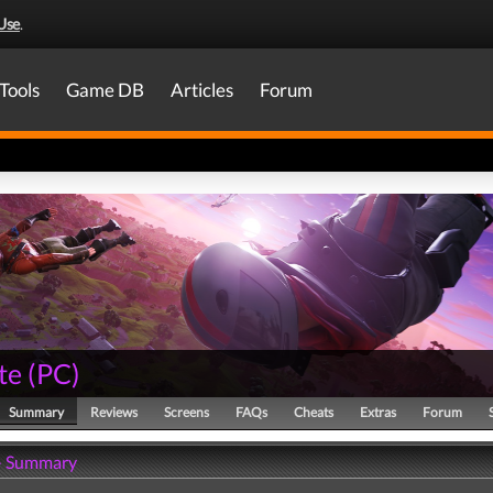
Use
.
Tools
Game DB
Articles
Forum
te
(
PC
)
Summary
Reviews
Screens
FAQs
Cheats
Extras
Forum
 - Summary