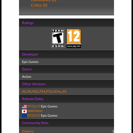
Critics (0)
Ratings
Developer
Epic Games
Genre
Action
Other Versions
All
,
NS
,
NS2
,
PS4
,
PS5
,
XOne
,
XS
Release Dates
07/21/17
Epic Games
(Add Date)
07/21/17
Epic Games
Community Stats
Owners:
1