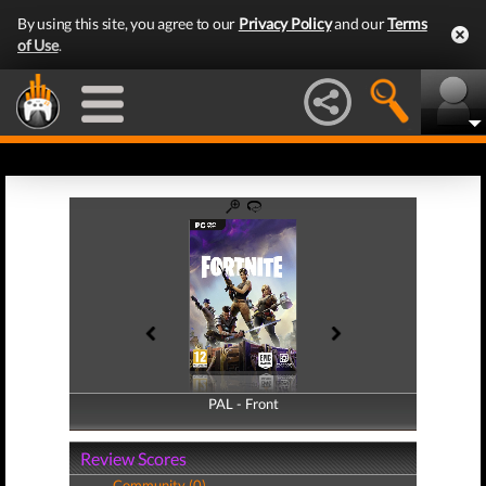
By using this site, you agree to our
Privacy Policy
and our
Terms
of Use
.
PAL - Front
PAL - Back
Review Scores
Community (0)