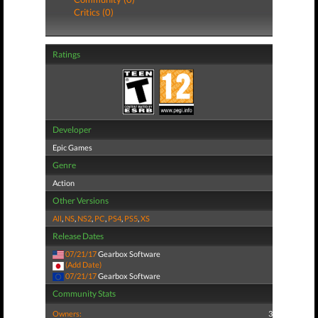
Critics (0)
Ratings
Developer
Epic Games
Genre
Action
Other Versions
All
,
NS
,
NS2
,
PC
,
PS4
,
PS5
,
XS
Release Dates
07/21/17
Gearbox Software
(Add Date)
07/21/17
Gearbox Software
Community Stats
Owners:
3