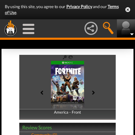
By using this site, you agree to our
Privacy Policy
and our
Terms
of Use
.
America - Front
America - Back
Review Scores
Community (0)