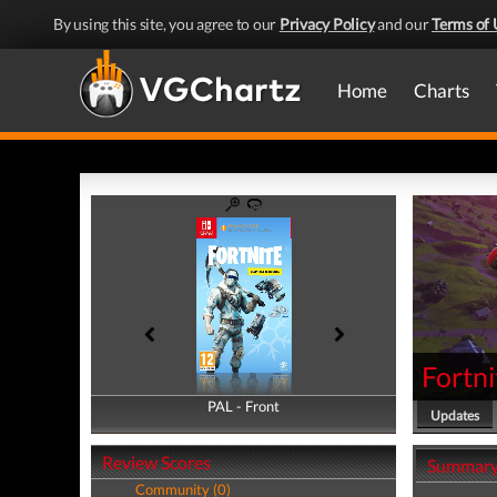
By using this site, you agree to our
Privacy Policy
and our
Terms of 
Home
Charts
Fortni
PAL - Front
PAL - Back
Updates
Review Scores
Summar
Community (0)