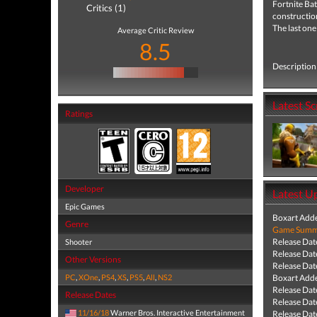
Fortnite
Bat
Critics (1)
construction
The last one
Average Critic Review
8.5
Description 
Latest S
Ratings
Developer
Latest U
Epic Games
Boxart Add
Genre
Game Summa
Release Dat
Shooter
Release Dat
Other Versions
Release Dat
PC
,
XOne
,
PS4
,
XS
,
PS5
,
All
,
NS2
Boxart Add
Release Dat
Release Dates
Release Dat
11/16/18
Warner Bros. Interactive Entertainment
Release Dat