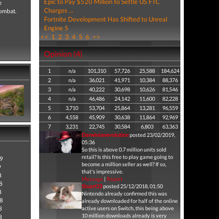
Epic to Pay $520 Million to Settle US FTC
e
Charges ...
combat.
Fortnite Development Has Shifted to Unreal
Engine 5
<<
1
2
3
4
5
6
>>
Opinion (4)
1
n/a
101,310
57,726
25,588
184,624
2
n/a
36,021
41,971
10,384
88,376
3
n/a
40,222
30,698
10,626
81,546
4
n/a
46,486
24,142
11,600
82,228
5
3,710
53,704
25,864
13,281
96,559
6
4,558
45,909
30,638
11,864
92,969
7
3,231
22,745
30,584
6,803
63,363
Darwinianevolution
posted 23/02/2019,
05:36
So this is above 0.7 million units sold
retail? Is this free to play game going to
9
become a million seller as well? If so,
9
that's impressive.
8
Message
|
Report
8
Stuart23
posted 25/12/2018, 01:50
8
Nintendo already confirmed this was
8
already downloaded for half of the online
8
active users on Switch, this being above
10 million downloads already is very
8