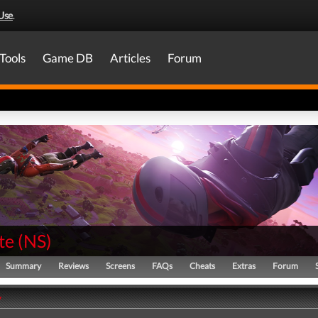
Use
.
Tools
Game DB
Articles
Forum
te
(
NS
)
Summary
Reviews
Screens
FAQs
Cheats
Extras
Forum
y