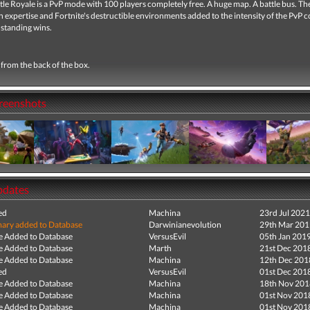
tle Royale
is a PvP mode with 100 players completely free.
A huge map.
A battle bus.
Th
 expertise and Fortnite's destructible environments added to the intensity of the PvP 
 standing wins.
from the back of the box.
creenshots
pdates
ed
Machina
23rd Jul 2021
ry added to Database
Darwinianevolution
29th Mar 201
e Added to Database
VersusEvil
05th Jan 201
e Added to Database
Marth
21st Dec 201
e Added to Database
Machina
12th Dec 201
ed
VersusEvil
01st Dec 201
e Added to Database
Machina
18th Nov 201
e Added to Database
Machina
01st Nov 201
e Added to Database
Machina
01st Nov 201