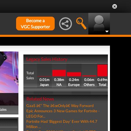
Become a
VGC Supporter
Legacy Sales History
Total
Sales
0.01m
0.38m
0.24m
0.06m
0.69m
Japan
NA
Europe
Others
Total
Related News
GaaS â€“ The â€œOnlyâ€ Way Forward
Sales
Epic Announces 3 New Games for Fortnite -
LEGO For...
Fortnite Had 'Biggest Day' Ever With 44.7
Million ...