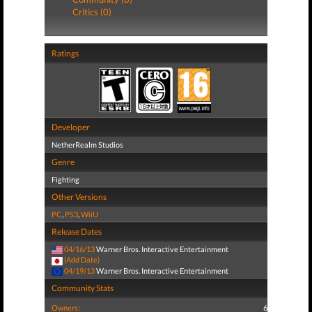
Critics (0)
Ratings
Developer
NetherRealm Studios
Genre
Fighting
Other Versions
PC
,
PS3
,
WiiU
Release Dates
04/16/13
Warner Bros. Interactive Entertainment
(Add Date)
04/19/13
Warner Bros. Interactive Entertainment
Community Stats
Owners:
6