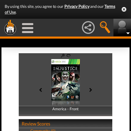
By using this site, you agree to our
Privacy Policy
and our
Terms
of Use
.
America - Front
America - Back
Review Scores
Community (0)