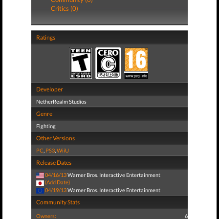
Critics (0)
Ratings
Developer
NetherRealm Studios
Genre
Fighting
Other Versions
PC
,
PS3
,
WiiU
Release Dates
04/16/13
Warner Bros. Interactive Entertainment
(Add Date)
04/19/13
Warner Bros. Interactive Entertainment
Community Stats
Owners:
6