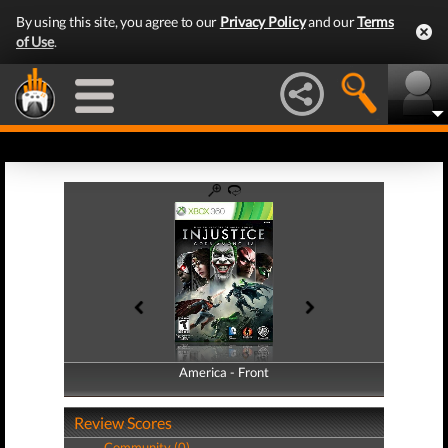
By using this site, you agree to our
Privacy Policy
and our
Terms
of Use
.
America - Front
America - Back
Review Scores
Community (0)