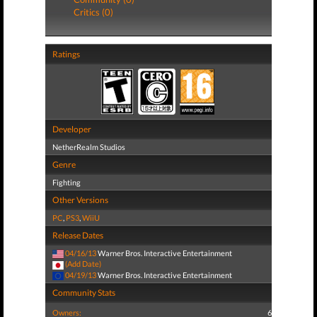
Critics (0)
Ratings
Developer
NetherRealm Studios
Genre
Fighting
Other Versions
PC
,
PS3
,
WiiU
Release Dates
04/16/13
Warner Bros. Interactive Entertainment
(Add Date)
04/19/13
Warner Bros. Interactive Entertainment
Community Stats
Owners:
6