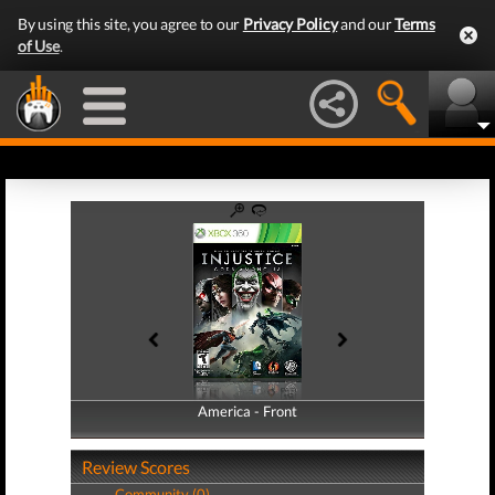
By using this site, you agree to our
Privacy Policy
and our
Terms
of Use
.
America - Front
America - Back
Review Scores
Community (0)