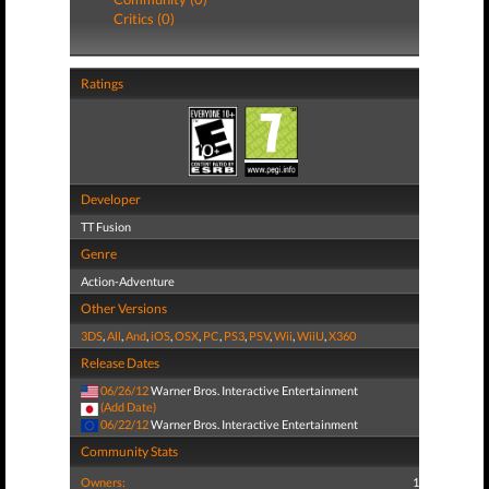
Critics (0)
Ratings
Developer
TT Fusion
Genre
Action-Adventure
Other Versions
3DS
,
All
,
And
,
iOS
,
OSX
,
PC
,
PS3
,
PSV
,
Wii
,
WiiU
,
X360
Release Dates
06/26/12
Warner Bros. Interactive Entertainment
(Add Date)
06/22/12
Warner Bros. Interactive Entertainment
Community Stats
Owners:
1