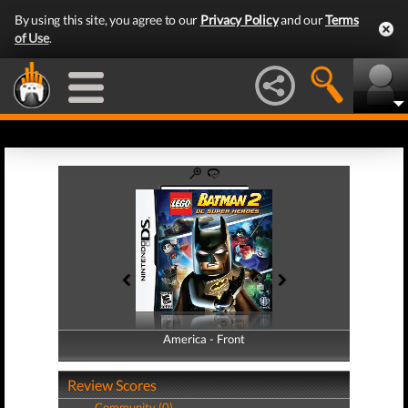
By using this site, you agree to our
Privacy Policy
and our
Terms
of Use
.
America - Front
America - Back
Review Scores
Community (0)