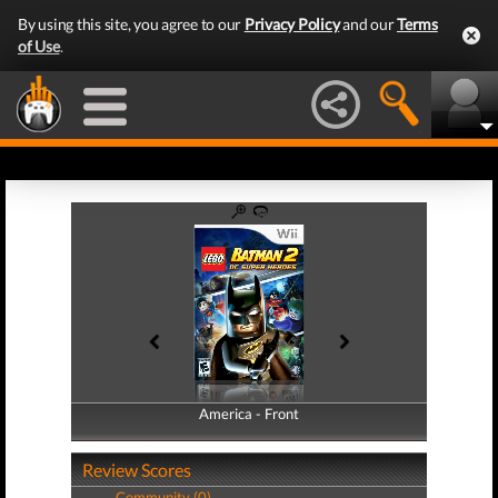
By using this site, you agree to our
Privacy Policy
and our
Terms
of Use
.
America - Front
America - Back
Review Scores
Community (0)