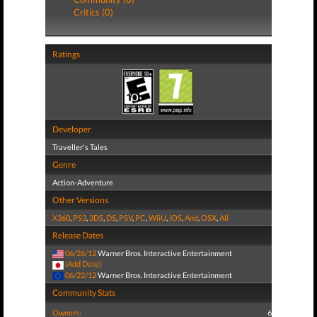
Critics (0)
Ratings
Developer
Traveller's Tales
Genre
Action-Adventure
Other Versions
X360
,
PS3
,
3DS
,
DS
,
PSV
,
PC
,
WiiU
,
iOS
,
And
,
OSX
,
All
Release Dates
06/26/12
Warner Bros. Interactive Entertainment
(Add Date)
06/22/12
Warner Bros. Interactive Entertainment
Community Stats
Owners:
6