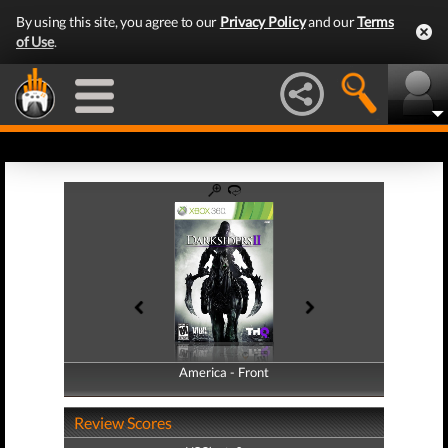
By using this site, you agree to our
Privacy Policy
and our
Terms
of Use
.
America - Front
America - Back
Review Scores