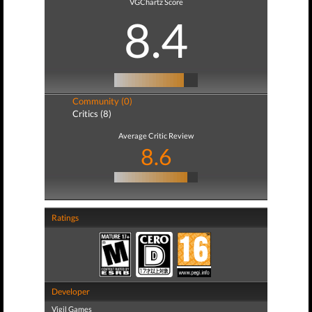
VGChartz Score
8.4
Community (0)
Critics (8)
Average Critic Review
8.6
Ratings
Developer
Vigil Games