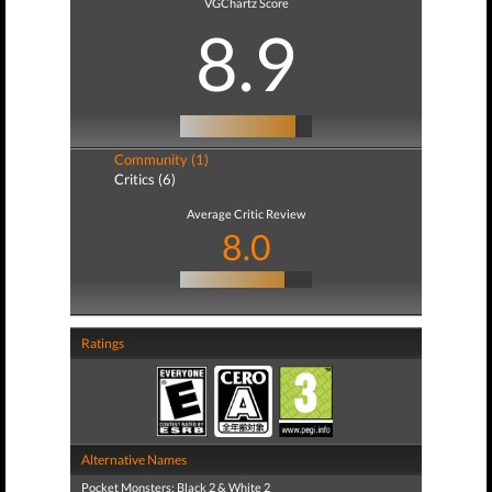
VGChartz Score
8.9
Community (1)
Critics (6)
Average Critic Review
8.0
Ratings
Alternative Names
Pocket Monsters: Black 2 & White 2