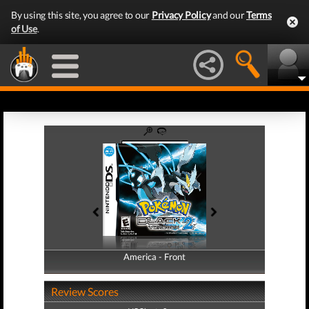
By using this site, you agree to our
Privacy Policy
and our
Terms
of Use
.
America - Front
America - Back
Review Scores