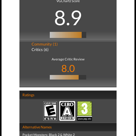
VGChartz Score
8.9
Community (1)
Critics (6)
Average Critic Review
8.0
Ratings
Alternative Names
Pocket Monsters: Black 2 & White 2