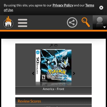
By using this site, you agree to our
Privacy Policy
and our
Terms
of Use
.
America - Front
America - Back
Review Scores