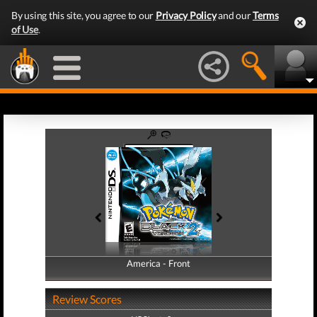
By using this site, you agree to our
Privacy Policy
and our
Terms
of Use
.
America - Front
America - Back
Review Scores