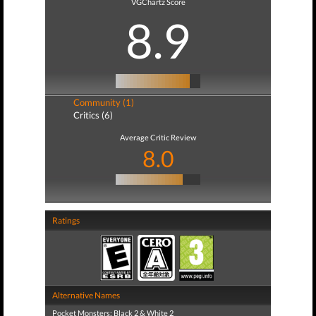
VGChartz Score
8.9
Community (1)
Critics (6)
Average Critic Review
8.0
Ratings
Alternative Names
Pocket Monsters: Black 2 & White 2