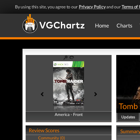
By using this site, you agree to our
Privacy Policy
and our
Terms of 
Home
Charts
Tomb 
America - Front
America - Back
Updates
Review Scores
Summar
Community (0)