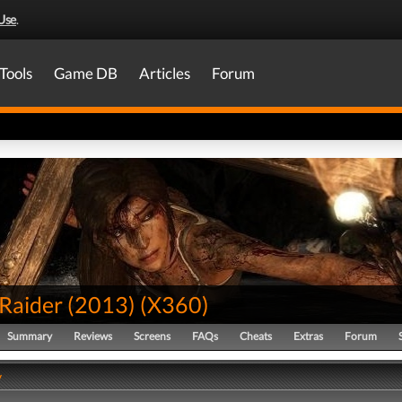
Use
.
Tools
Game DB
Articles
Forum
Raider (2013)
(
X360
)
Summary
Reviews
Screens
FAQs
Cheats
Extras
Forum
y