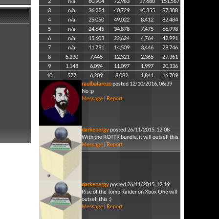
2
n/a
60,904
72,983
17,680
151,567
3
n/a
36,224
40,729
10,355
87,308
4
n/a
25,050
49,022
8,412
82,484
5
n/a
24,645
34,878
7,475
66,998
6
n/a
15,603
22,624
4,764
42,991
7
n/a
11,791
14,509
3,446
29,746
8
5,230
7,445
12,321
2,365
27,361
9
1,148
6,094
11,097
1,997
20,336
10
577
6,209
8,082
1,841
16,709
raulbalarezo
posted 12/10/2016, 06:39
No :p
Message
|
Report
darkenergy
posted 26/11/2015, 12:08
With the ROTTR bundle, it will outsell this.
Message
|
Report
darkenergy
posted 26/11/2015, 12:19
Rise of the Tomb Raider on Xbox One will
outsell this :)
Message
|
Report