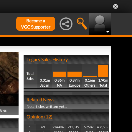
Become a
VGC Supporter
Legacy Sales History
Total
Sales
0.01m
0.86m
0.87m
0.16m
1.90m
Japan
NA
Europe
Others
Total
Related News
No articles written yet...
Sales
Opinion (12)
1
n/a
214,434
212,519
59,582
486,535