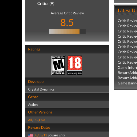
Critics (9)
Latest U
Average Critic Review
8.5
Critic Revi
Critic Revi
Critic Revi
Critic Revi
Critic Revi
Critic Revi
Ratings
Critic Revi
Critic Revi
Critic Revi
Game Infor
Boxart Add
Boxart Add
Developer
Game Banne
Crystal Dynamics
Genre
Action
Other Versions
All
,
PC
,
PS3
Release Dates
03/05/13
Square Enix