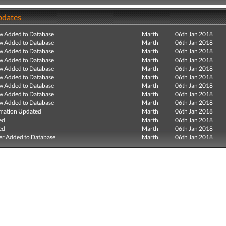
pdates
ew Added to Database
Marth
06th Jan 2018
ew Added to Database
Marth
06th Jan 2018
ew Added to Database
Marth
06th Jan 2018
ew Added to Database
Marth
06th Jan 2018
ew Added to Database
Marth
06th Jan 2018
ew Added to Database
Marth
06th Jan 2018
ew Added to Database
Marth
06th Jan 2018
ew Added to Database
Marth
06th Jan 2018
ew Added to Database
Marth
06th Jan 2018
mation Updated
Marth
06th Jan 2018
ed
Marth
06th Jan 2018
ed
Marth
06th Jan 2018
r Added to Database
Marth
06th Jan 2018