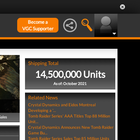
Become a
VGC Supporter
Shipping Total
14,500,000 Units
As of: October 2021
Related News
Crystal Dynamics and Eidos Montreal
Developing a '...
Tomb Raider Series' AAA Titles Top 88 Million
Sales
Unit...
Crystal Dynamics Announces New Tomb Raider
Game Bu...
Tomb Raider Series Sales Top 85 Million Units