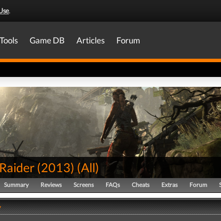
Use
.
Tools
Game DB
Articles
Forum
Raider (2013)
(
All
)
Summary
Reviews
Screens
FAQs
Cheats
Extras
Forum
y