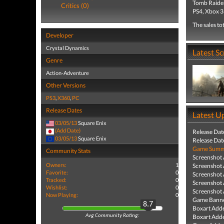
Tomb Raider
Critics (0)
PS4, Xbox 3
The sales to
Developer
Crystal Dynamics
Latest S
Genre
Action-Adventure
Other Versions
PS3
,
X360
,
PC
Release Dates
Latest U
03/05/13
Square Enix
(Add Date)
Release Dat
03/05/13
Square Enix
Release Dat
Game Summa
Community Stats
Screenshot
Owners:
1
Screenshot
Favorite:
0
Screenshot
Tracked:
0
Screenshot
Wishlist:
0
Screenshot
Now Playing:
0
Game Banne
8.7
Boxart Add
Boxart Add
Avg Community Rating: