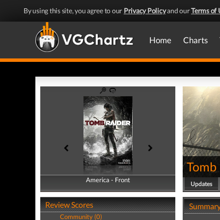
By using this site, you agree to our
Privacy Policy
and our
Terms of 
Home
Charts
Tomb 
America - Front
America - Back
Updates
Review Scores
Summar
Community (0)