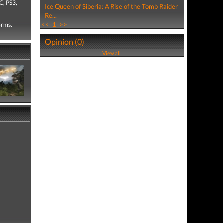
C, PS3,
Ice Queen of Siberia: A Rise of the Tomb Raider
Re...
<<
1
>>
forms.
Opinion (0)
View all