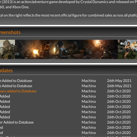
 (2013) is an action/adventure game developed by Crystal Dynamics and released on P
60, and Xbox One.
tal on the right reflects the most recent official figure for combined sales across all plat
creenshots
pdates
e Added to Database
Machina
26th May 2021
e Added to Database
Machina
26th May 2021
ry added to Database
Machina
26th Oct 2020
 Added
Machina
26th Oct 2020
 Added
Machina
26th Oct 2020
 Added
Machina
26th Oct 2020
 Added
Machina
26th Oct 2020
 Added
Machina
26th Oct 2020
r Added to Database
Machina
26th Oct 2020
ed
Machina
26th Oct 2020
ed
Machina
26th Oct 2020