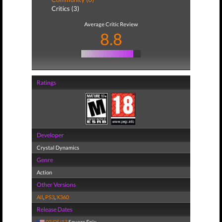
Critics (3)
Average Critic Review
8.8
Ratings
Developer
Crystal Dynamics
Genre
Action
Other Versions
All
,
PS3
,
X360
Release Dates
03/05/13
Square Enix