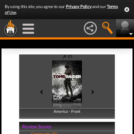
By using this site, you agree to our
Privacy Policy
and our
Terms
of Use
.
America - Front
America - Back
Review Scores
Community (0)