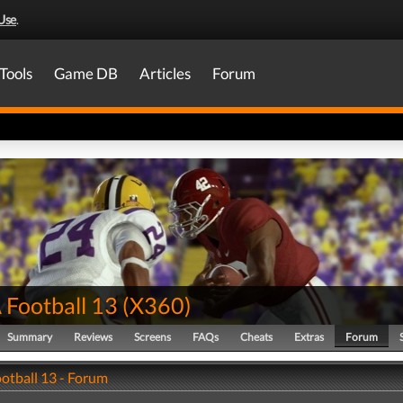
Use
.
Tools
Game DB
Articles
Forum
Football 13
(
X360
)
Summary
Reviews
Screens
FAQs
Cheats
Extras
Forum
tball 13 - Forum