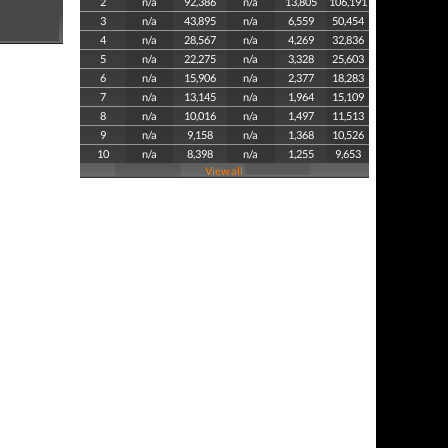
2
n/a
92,386
n/a
13,805
106,191
3
n/a
43,895
n/a
6,559
50,454
4
n/a
28,567
n/a
4,269
32,836
5
n/a
22,275
n/a
3,328
25,603
6
n/a
15,906
n/a
2,377
18,283
7
n/a
13,145
n/a
1,964
15,109
8
n/a
10,016
n/a
1,497
11,513
9
n/a
9,158
n/a
1,368
10,526
10
n/a
8,398
n/a
1,255
9,653
View all