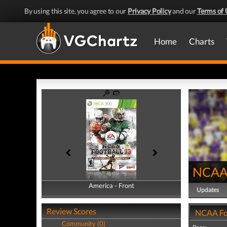
By using this site, you agree to our
Privacy Policy
and our
Terms of 
Home
Charts
NCAA 
America - Front
America - Back
Updates
Review Scores
NCAA Foo
Community (0)