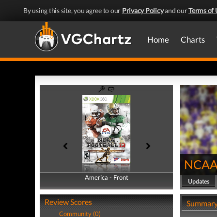
By using this site, you agree to our
Privacy Policy
and our
Terms of 
Home
Charts
NCAA 
America - Front
America - Back
Updates
Review Scores
Summar
Community (0)