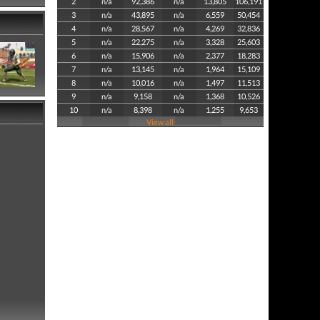
2
n/a
92,386
n/a
13,805
106,191
3
n/a
43,895
n/a
6,559
50,454
4
n/a
28,567
n/a
4,269
32,836
5
n/a
22,275
n/a
3,328
25,603
6
n/a
15,906
n/a
2,377
18,283
7
n/a
13,145
n/a
1,964
15,109
8
n/a
10,016
n/a
1,497
11,513
9
n/a
9,158
n/a
1,368
10,526
10
n/a
8,398
n/a
1,255
9,653
View all