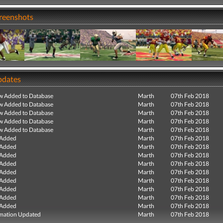
creenshots
pdates
ew Added to Database
Marth
07th Feb 2018
ew Added to Database
Marth
07th Feb 2018
ew Added to Database
Marth
07th Feb 2018
ew Added to Database
Marth
07th Feb 2018
ew Added to Database
Marth
07th Feb 2018
 Added
Marth
07th Feb 2018
 Added
Marth
07th Feb 2018
 Added
Marth
07th Feb 2018
 Added
Marth
07th Feb 2018
 Added
Marth
07th Feb 2018
 Added
Marth
07th Feb 2018
 Added
Marth
07th Feb 2018
 Added
Marth
07th Feb 2018
 Added
Marth
07th Feb 2018
mation Updated
Marth
07th Feb 2018