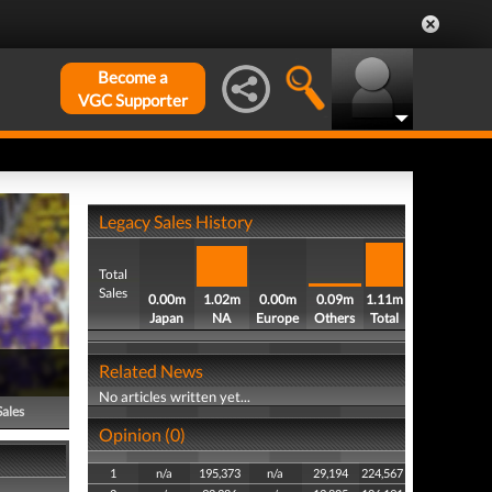
Become a
VGC Supporter
Legacy Sales History
Total
Sales
0.00m
1.02m
0.00m
0.09m
1.11m
Japan
NA
Europe
Others
Total
Related News
No articles written yet...
Sales
Opinion (0)
1
n/a
195,373
n/a
29,194
224,567