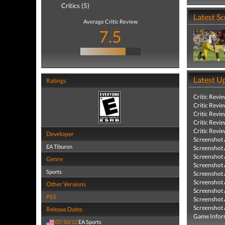
Critics (5)
Latest S
Average Critic Review
7.5
Latest U
Ratings
Critic Revi
Critic Revi
Critic Revi
Critic Revi
Critic Revi
Developer
Screenshot
EA Tiburon
Screenshot
Screenshot
Genre
Screenshot
Sports
Screenshot
Screenshot
Other Versions
Screenshot
PS3
Screenshot
Screenshot
Release Dates
Game Infor
07/10/12
EA Sports