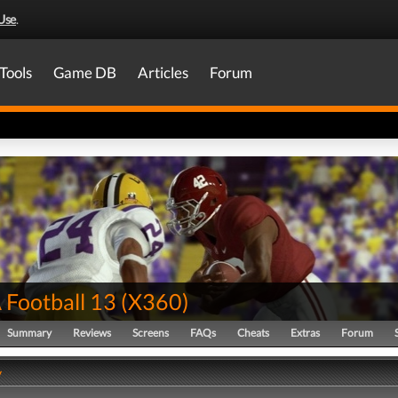
Use
.
Tools
Game DB
Articles
Forum
Football 13
(
X360
)
Summary
Reviews
Screens
FAQs
Cheats
Extras
Forum
y