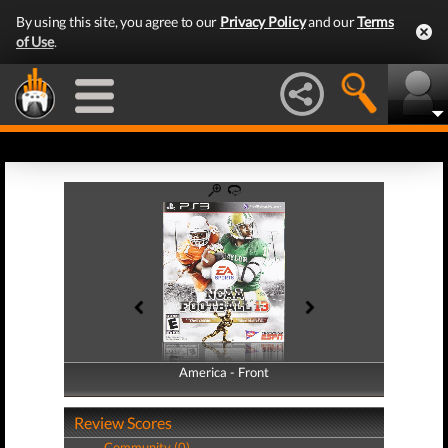
By using this site, you agree to our
Privacy Policy
and our
Terms
of Use
.
America - Front
America - Back
Review Scores
Community (0)