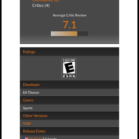
Critics (4)
Average Critic Review
7.1
Ratings
Developer
EA Tiburon
Genre
Sports
Other Versions
X360
Release Dates
07/10/12
EA Sports