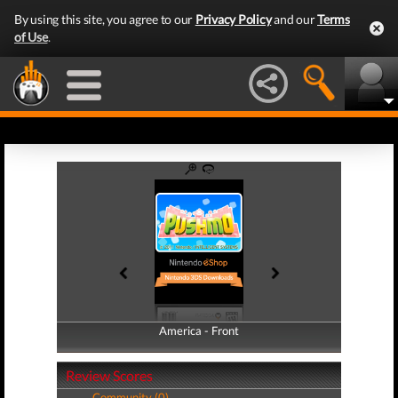
By using this site, you agree to our
Privacy Policy
and our
Terms
of Use
.
America - Front
America - Back
Review Scores
Community (0)