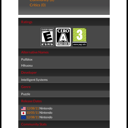
Critics (0)
Ratings
Alternative Names
Pullblox
Hikuosu
Developer
Intelligent Systems
Genre
Puzzle
Release Dates
12/08/11
Nintendo
10/05/11
Nintendo
12/08/11
Nintendo
Community Stats