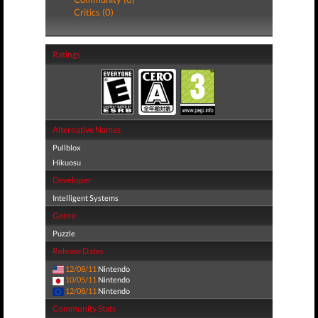
Critics (0)
Ratings
Alternative Names
Pullblox
Hikuosu
Developer
Intelligent Systems
Genre
Puzzle
Release Dates
12/08/11
Nintendo
10/05/11
Nintendo
12/08/11
Nintendo
Community Stats