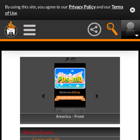
By using this site, you agree to our
Privacy Policy
and our
Terms
of Use
.
America - Front
America - Back
Review Scores
Community (0)