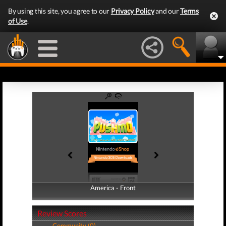
By using this site, you agree to our
Privacy Policy
and our
Terms
of Use
.
America - Front
America - Back
Review Scores
Community (0)