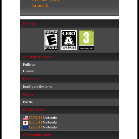
Critics (0)
Ratings
Alternative Names
Pullblox
Hikuosu
Developer
Intelligent Systems
Genre
Puzzle
Release Dates
12/08/11
Nintendo
10/05/11
Nintendo
12/08/11
Nintendo
Community Stats