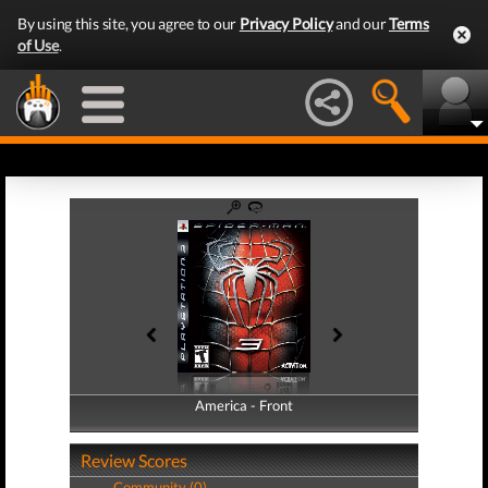
By using this site, you agree to our
Privacy Policy
and our
Terms
of Use
.
America - Front
America - Back
Review Scores
Community (0)