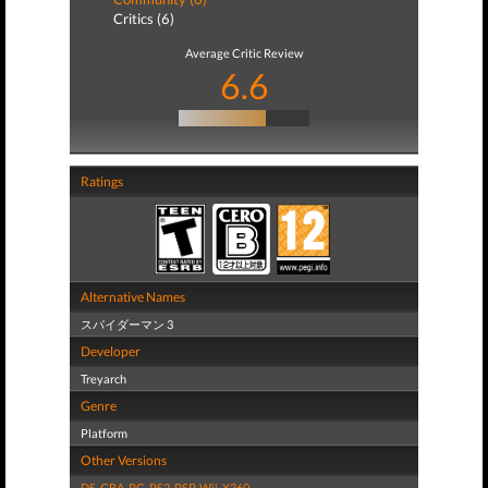
Critics (6)
Average Critic Review
6.6
Ratings
Alternative Names
スパイダーマン 3
Developer
Treyarch
Genre
Platform
Other Versions
DS
,
GBA
,
PC
,
PS2
,
PSP
,
Wii
,
X360