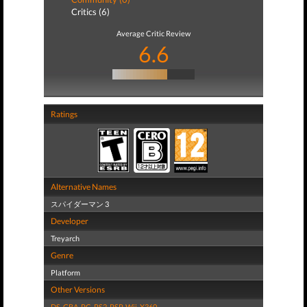
Critics (6)
Average Critic Review
6.6
Ratings
Alternative Names
スパイダーマン 3
Developer
Treyarch
Genre
Platform
Other Versions
DS
,
GBA
,
PC
,
PS2
,
PSP
,
Wii
,
X360