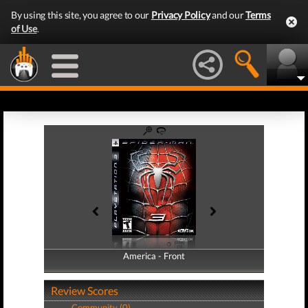
By using this site, you agree to our
Privacy Policy
and our
Terms
of Use
.
America - Front
America - Back
Review Scores
Community (0)