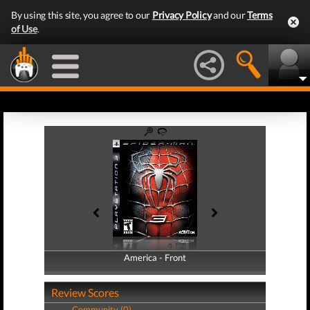
By using this site, you agree to our
Privacy Policy
and our
Terms
of Use
.
America - Front
America - Back
Review Scores
Community (0)