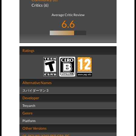
Critics (6)
Average Critic Review
6.6
Ratings
Alternative Names
スパイダーマン 3
Developer
Treyarch
Genre
Platform
Other Versions
DS
,
PS2
,
Wii
,
X360
,
PSP
,
GBA
,
PC