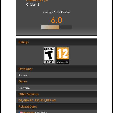
Critics (8)
Average Critic Review
6.0
Ratings
Developer
Treyarch
Genre
Platform
Other Versions
DS
,
GBA
,
PC
,
PS2
,
PS3
,
PSP
,
Wii
Release Dates
05/04/07
Activision