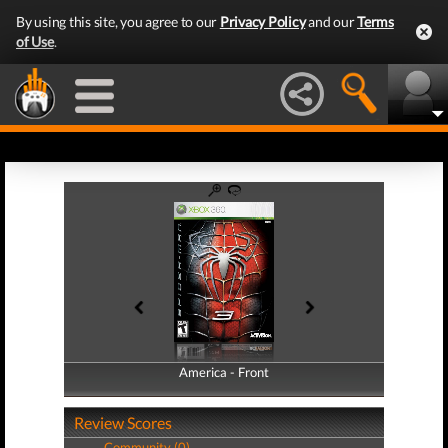
By using this site, you agree to our
Privacy Policy
and our
Terms
of Use
.
America - Front
America - Back
Review Scores
Community (0)