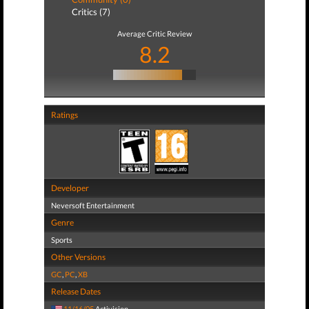
Critics (7)
Average Critic Review
8.2
Ratings
Developer
Neversoft Entertainment
Genre
Sports
Other Versions
GC
,
PC
,
XB
Release Dates
11/16/05
Activision