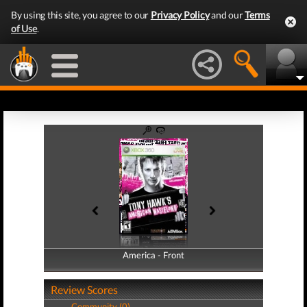
By using this site, you agree to our
Privacy Policy
and our
Terms
of Use
.
America - Front
America - Back
Review Scores
Community (0)