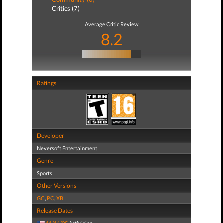
Critics (7)
Average Critic Review
8.2
Ratings
Developer
Neversoft Entertainment
Genre
Sports
Other Versions
GC
,
PC
,
XB
Release Dates
11/16/05
Activision