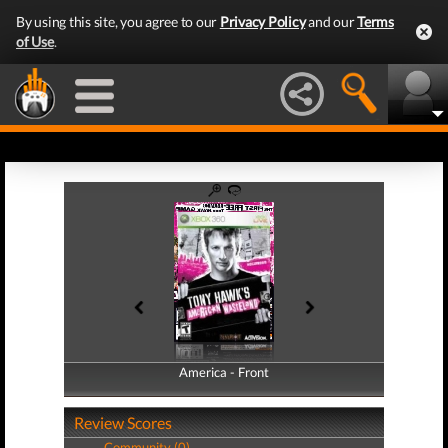
By using this site, you agree to our
Privacy Policy
and our
Terms
of Use
.
America - Front
America - Back
Review Scores
Community (0)