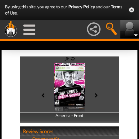
By using this site, you agree to our
Privacy Policy
and our
Terms
of Use
.
America - Front
America - Back
Review Scores
Community (0)