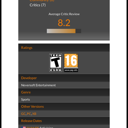
Critics (7)
Average Critic Review
8.2
Ratings
Developer
Neversoft Entertainment
Genre
Sports
Other Versions
GC
,
PC
,
XB
Release Dates
11/16/05
Activision