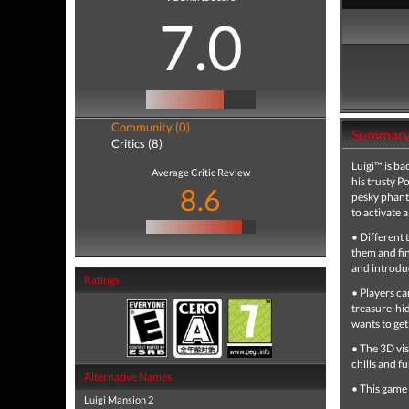
7.0
Community (0)
Summar
Critics (8)
Luigi™ is b
Average Critic Review
his trusty P
8.6
pesky phanto
to activate 
• Different 
them and fi
and introdu
Ratings
• Players ca
treasure-hid
wants to get
• The 3D vis
chills and f
Alternative Names
• This game
Luigi Mansion 2