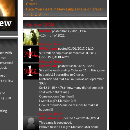
Charts
Face Your Fears in New Luigi's Mansion Trailer
<<
1
2
3
>>
Opinion (106)
Machina
posted 04/08/2023, 11:43
+10k in all of 2022.
Message
|
Report
PAOerfulone
posted 01/06/2017, 01:10
med with
5.31 million copies as of March 31st, 2017.
GIVE US 3, ALREADY!!
hese
Message
|
Report
yers need
PAOerfulone
posted 13/01/2016, 09:20
gust.
Since the week ending October 11th. This game
has sold .15 according to Chartz.
ne of
Nintendo had it at 4.61 million as of September
e variety
30th.
So 4.61+.15 = 4.76 (+ how many digital copies it
sold within that time.)
s of
Come ooooon, 5 million!!
uigi just
I want Luigi's Mansion 3!!!
Give Nintendo 5 million reasons to make it
happen!!!
nting
Message
|
Report
Keybladewielder
posted 12/01/2016, 09:04
This game is sooo good.
I'd love to see a Luigi's Mansion 3 for home