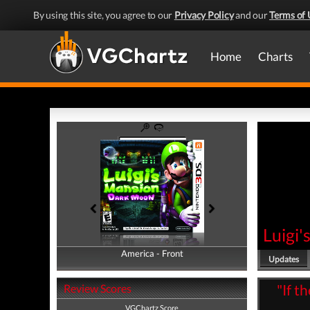
By using this site, you agree to our
Privacy Policy
and our
Terms of 
Home
Charts
Luigi
America - Front
America - Back
Updates
"If t
Review Scores
VGChartz Score