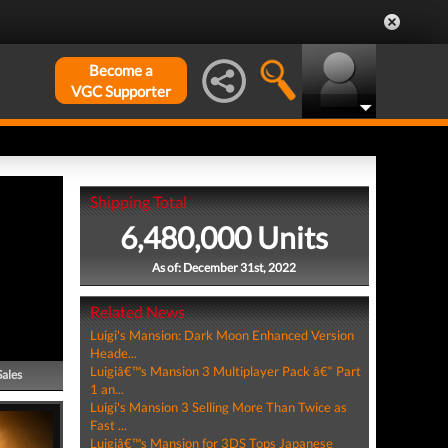
Become a
VGC Supporter
Shipping Total
6,480,000 Units
As of: December 31st, 2022
Related News
Luigi's Mansion: Dark Moon Enhanced Version
Heade...
Luigiâ€™s Mansion 3 Multiplayer Pack â€“ Part
Sales
1 an...
Luigi's Mansion 3 Selling More Than Twice as
Fast ...
Luigiâ€™s Mansion for 3DS Tops Japanese