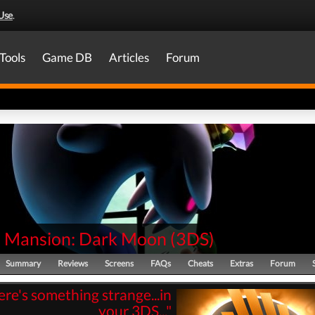
Use
.
Tools
Game DB
Articles
Forum
's Mansion: Dark Moon
(
3DS
)
Summary
Reviews
Screens
FAQs
Cheats
Extras
Forum
here's something strange...in
your 3DS..."