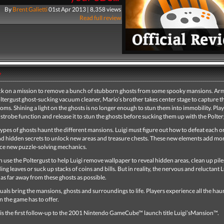
By
Brent Galietti
01st Apr 2013 | 8,358 views
Read full review
y
ack on a mission to remove a bunch of stubborn ghosts from some spooky mansions. Ar
oltergust ghost-sucking vacuum cleaner, Mario’s brother takes center stage to capture t
ms. Shining a light on the ghosts is no longer enough to stun them into immobility. Pla
a strobe function and release it to stun the ghosts before sucking them up with the Polter
types of ghosts haunt the different mansions. Luigi must figure out how to defeat each o
nd hidden secrets to unlock new areas and treasure chests. These new elements add mor
ce new puzzle-solving mechanics.
n use the Poltergust to help Luigi remove wallpaper to reveal hidden areas, clean up pile
ing leaves or suck up stacks of coins and bills. But in reality, the nervous and reluctant L
 as far away from these ghosts as possible.
uals bring the mansions, ghosts and surroundings to life. Players experience all the hau
un the game has to offer.
 is the first follow-up to the 2001 Nintendo GameCube™ launch title Luigi’sMansion™.