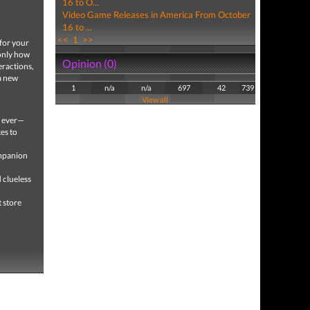
16 to O...
Video Game Releases in America From October
16 to ...
<<
1
>>
 for your
 only how
Opinion (0)
teractions,
 a new
1
n/a
n/a
697
42
739
View all
e ever—
kes to
ompanion
d clueless
t store