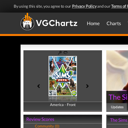
By using this site, you agree to our
Privacy Policy
and our
Terms of 
Home
Charts
The Si
America - Front
America - Back
Updates
Review Scores
The Sims
Community (0)