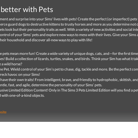
s better with Pets
ment and surprise into your Sims' lives with pets! Create the perfect (or imperfect) pets
ierce guard dogs to destructive kittens to trusty horses and more as you determine not
ts look but their personality traits as well. With a variety of new activities and social in
control of your Sims' pets and explore new ways to mess with their lives. Give your Sims
eir household and discover all-new ways to play with life!
 pets mean more fun! Create a wide variety of unique dogs, cats, and—for the first tim
es! Build a collection of lizards, turtles, snakes, and birds. Think your Sim has what it ta
 a wild horse?
he Pet. Wield control of your Sim’s pet to chase, dig, tackle and more. Be the perfect c
reck havoc on your Sims!
 have their own traits! From intelligent, brave, and friendly to hydrophobic, skittish, an
entle, fast, and agile, determine the personality of your Sims’ pets.
usive Limited Edition Content! Only in The Sims 3 Pets Limited Edition will you find a pe
ed with one-of-a-kind objects.
site