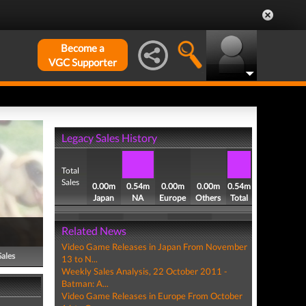
Become a
VGC Supporter
Legacy Sales History
Total
Sales
0.00m
0.54m
0.00m
0.00m
0.54m
Japan
NA
Europe
Others
Total
Related News
Video Game Releases in Japan From November
Sales
13 to N...
Weekly Sales Analysis, 22 October 2011 -
Batman: A...
Video Game Releases in Europe From October