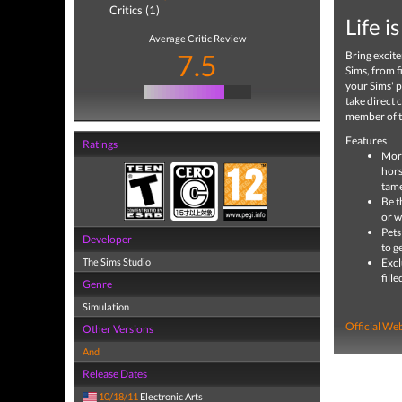
Critics (1)
Life i
Average Critic Review
7.5
Bring excite
Sims, from f
your Sims' pe
take direct 
member of th
Features
Ratings
More
hors
tame
Be t
or w
Pets
Developer
to g
The Sims Studio
Excl
fill
Genre
Simulation
Official Web
Other Versions
And
Release Dates
10/18/11
Electronic Arts