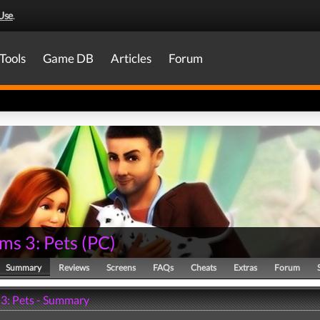
Use
.
Tools
Game DB
Articles
Forum
ms 3: Pets
(
PC
)
Summary
Reviews
Screens
FAQs
Cheats
Extras
Forum
 3: Pets - Summary