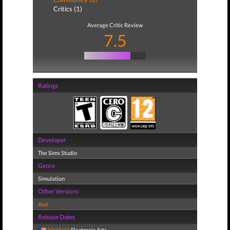
Critics (1)
Average Critic Review
7.5
Ratings
Developer
The Sims Studio
Genre
Simulation
Other Versions
And
Release Dates
10/18/11
Electronic Arts