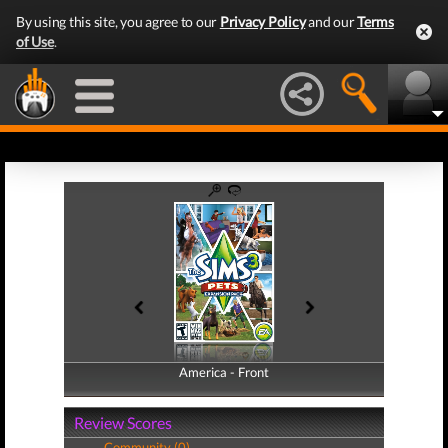
By using this site, you agree to our
Privacy Policy
and our
Terms
of Use
.
America - Front
America - Back
Review Scores
Community (0)