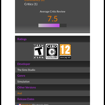
Critics (1)
Average Critic Review
7.5
Ratings
Developer
The Sims Studio
Genre
Simulation
Other Versions
And
Release Dates
10/18/11
Electronic Arts