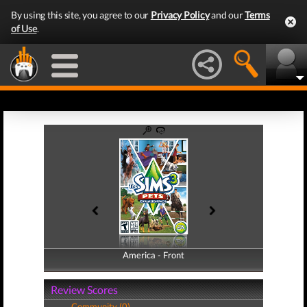
By using this site, you agree to our
Privacy Policy
and our
Terms
of Use
.
America - Front
America - Back
Review Scores
Community (0)