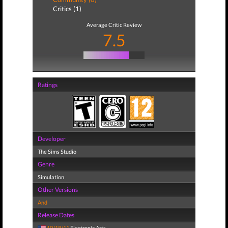
Critics (1)
Average Critic Review
7.5
Ratings
Developer
The Sims Studio
Genre
Simulation
Other Versions
And
Release Dates
10/18/11
Electronic Arts