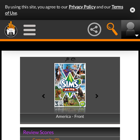
By using this site, you agree to our
Privacy Policy
and our
Terms
of Use
.
America - Front
America - Back
Review Scores
Community (0)