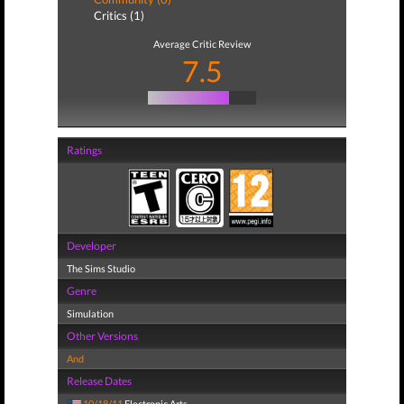
Critics (1)
Average Critic Review
7.5
Ratings
Developer
The Sims Studio
Genre
Simulation
Other Versions
And
Release Dates
10/18/11
Electronic Arts