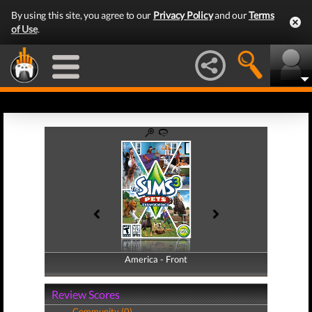
By using this site, you agree to our
Privacy Policy
and our
Terms
of Use
.
America - Front
America - Back
Review Scores
Community (0)